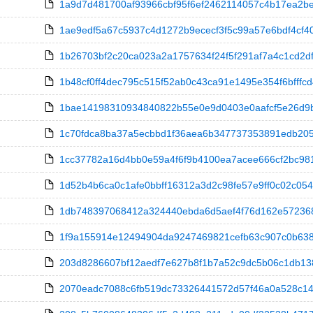
1a9d7d481700af93966cbf95f6ef2462114057c4b17ea2bee
1ae9edf5a67c5937c4d1272b9ececf3f5c99a57e6bdf4cf40
1b26703bf2c20ca023a2a1757634f24f5f291af7a4c1cd2df
1b48cf0ff4dec795c515f52ab0c43ca91e1495e354f6bfffcd4
1bae14198310934840822b55e0e9d0403e0aafcf5e26d9b0
1c70fdca8ba37a5ecbbd1f36aea6b347737353891edb20593
1cc37782a16d4bb0e59a4f6f9b4100ea7acee666cf2bc981a
1d52b4b6ca0c1afe0bbff16312a3d2c98fe57e9ff0c02c054
1db748397068412a324440ebda6d5aef4f76d162e572368423
1f9a155914e12494904da9247469821cefb63c907c0b63871
203d8286607bf12aedf7e627b8f1b7a52c9dc5b06c1db138a96
2070eadc7088c6fb519dc73326441572d57f46a0a528c1450d9