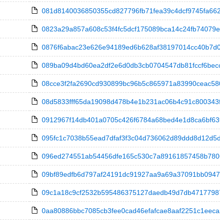
081d8140036850355cd827796fb71fea39c4dcf9745fa66272
0823a29a857a608c53f4fc5dcf175089bca14c24fb74079eefc
0876f6abac23e626e94189ed6b628af38197014cc40b7d0a
089ba09d4bd60ea2df2e6d0db3cb0704547db81fccf6becc7
08cce3f2fa2690cd930899bc96b5c865971a83990ceac580e06
08d5833fff65da19098d478b4e1b231ac06b4c91c800343fd20
0912967f14db401a0705c426f6784a68bed4e1d8ca6bf63f3
095fc1c7038b55ead7dfaf3f3c04d736062d89ddd8d12d5dcfb
096ed274551ab54456dfe165c530c7a89161857458b78060f
09bf89edfb6d797af24191dc91927aa9a69a37091bb094744
09c1a18c9cf2532b595486375127daedb49d7db47177987a
0aa80886bbc7085cb3fee0cad46efafcae8aaf2251c1eeca2