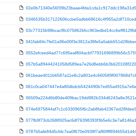
02e0b71340e56f39b23baae4fda1cda1c917ddc198a31d9bd
0346535b317122606ccbe5adbb68616c4f955a2df710ceda
03c77315b98bcacf8c075862bfcc963edbd14cc6eff812f8dc
041fab84c7fe01a96e00f3e3812a38fe5a5abb551d28bbedcbf
0552efceed4ad77c695eaf804acbf77931696899b56c5759
057b5a89444241058d589ea7e26d8ebb6b3b620108f22033
061beae4011b6587a11e8c2a801e4c660589f007868d7c8d1
061c0ca047447e4a80dbdcb5424490b7ed55a4915a7e6ed1
06509a224d6b80de409bac19dd982b334d6243a8e3521e2b
074e6975844af7c1c6330965f6c2ab8fab42367ed28fdee9e4
077fb9f73cb2688925ac6df76398393f3b5e6c3e7a8146a1c
0787b5afe84d5cfdc7ea0f670e0938f7af80fff894655d1d44