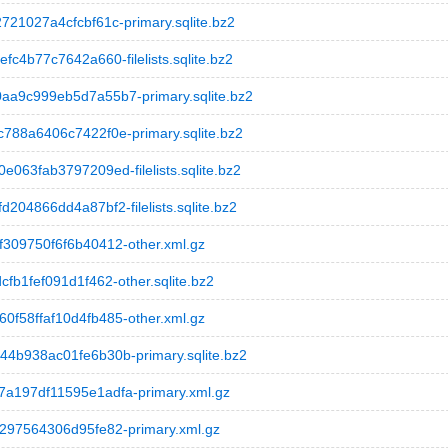
1027a4cfcbf61c-primary.sqlite.bz2
4b77c7642a660-filelists.sqlite.bz2
a9c999eb5d7a55b7-primary.sqlite.bz2
88a6406c7422f0e-primary.sqlite.bz2
3fab3797209ed-filelists.sqlite.bz2
4866dd4a87bf2-filelists.sqlite.bz2
09750f6f6b40412-other.xml.gz
1fef091d1f462-other.sqlite.bz2
58ffaf10d4fb485-other.xml.gz
b938ac01fe6b30b-primary.sqlite.bz2
197df11595e1adfa-primary.xml.gz
97564306d95fe82-primary.xml.gz