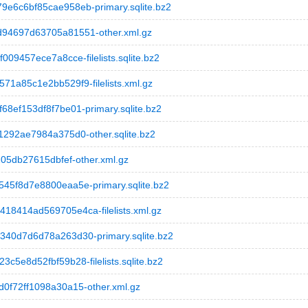
6c6bf85cae958eb-primary.sqlite.bz2
94697d63705a81551-other.xml.gz
9457ece7a8cce-filelists.sqlite.bz2
a85c1e2bb529f9-filelists.xml.gz
ef153df8f7be01-primary.sqlite.bz2
292ae7984a375d0-other.sqlite.bz2
05db27615dbfef-other.xml.gz
5f8d7e8800eaa5e-primary.sqlite.bz2
414ad569705e4ca-filelists.xml.gz
0d7d6d78a263d30-primary.sqlite.bz2
e8d52fbf59b28-filelists.sqlite.bz2
f72ff1098a30a15-other.xml.gz