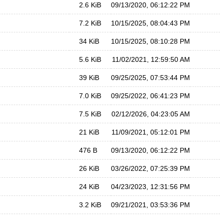
2.6 KiB
09/13/2020, 06:12:22 PM
7.2 KiB
10/15/2025, 08:04:43 PM
34 KiB
10/15/2025, 08:10:28 PM
5.6 KiB
11/02/2021, 12:59:50 AM
39 KiB
09/25/2025, 07:53:44 PM
7.0 KiB
09/25/2022, 06:41:23 PM
7.5 KiB
02/12/2026, 04:23:05 AM
21 KiB
11/09/2021, 05:12:01 PM
476 B
09/13/2020, 06:12:22 PM
26 KiB
03/26/2022, 07:25:39 PM
24 KiB
04/23/2023, 12:31:56 PM
3.2 KiB
09/21/2021, 03:53:36 PM