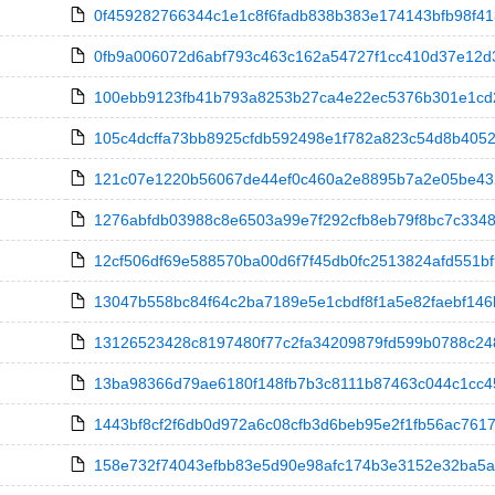
0f459282766344c1e1c8f6fadb838b383e174143bfb98f413c
0fb9a006072d6abf793c463c162a54727f1cc410d37e12d3cd9
100ebb9123fb41b793a8253b27ca4e22ec5376b301e1cd20
105c4dcffa73bb8925cfdb592498e1f782a823c54d8b4052a4
121c07e1220b56067de44ef0c460a2e8895b7a2e05be4320
1276abfdb03988c8e6503a99e7f292cfb8eb79f8bc7c3348e98
12cf506df69e588570ba00d6f7f45db0fc2513824afd551bf
13047b558bc84f64c2ba7189e5e1cbdf8f1a5e82faebf146b
13126523428c8197480f77c2fa34209879fd599b0788c2482
13ba98366d79ae6180f148fb7b3c8111b87463c044c1cc45edc
1443bf8cf2f6db0d972a6c08cfb3d6beb95e2f1fb56ac7617b
158e732f74043efbb83e5d90e98afc174b3e3152e32ba5ac8