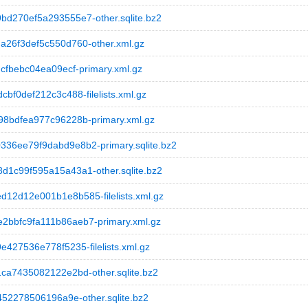
270ef5a293555e7-other.sqlite.bz2
26f3def5c550d760-other.xml.gz
fbebc04ea09ecf-primary.xml.gz
0def212c3c488-filelists.xml.gz
8bdfea977c96228b-primary.xml.gz
6ee79f9dabd9e8b2-primary.sqlite.bz2
c99f595a15a43a1-other.sqlite.bz2
2d12e001b1e8b585-filelists.xml.gz
bfc9fa111b86aeb7-primary.xml.gz
27536e778f5235-filelists.xml.gz
a7435082122e2bd-other.sqlite.bz2
52278506196a9e-other.sqlite.bz2