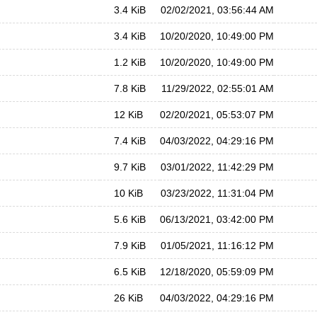
3.4 KiB
02/02/2021, 03:56:44 AM
3.4 KiB
10/20/2020, 10:49:00 PM
1.2 KiB
10/20/2020, 10:49:00 PM
7.8 KiB
11/29/2022, 02:55:01 AM
12 KiB
02/20/2021, 05:53:07 PM
7.4 KiB
04/03/2022, 04:29:16 PM
9.7 KiB
03/01/2022, 11:42:29 PM
10 KiB
03/23/2022, 11:31:04 PM
5.6 KiB
06/13/2021, 03:42:00 PM
7.9 KiB
01/05/2021, 11:16:12 PM
6.5 KiB
12/18/2020, 05:59:09 PM
26 KiB
04/03/2022, 04:29:16 PM