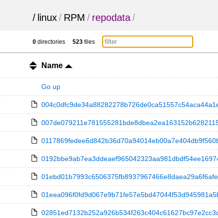
/
linux
/
RPM
/
repodata
/
0
directories
523
files
Name
Go up
004c0dfc9de34a88282278b726de0ca51557c54aca44a1ec4
007de079211e781555281bde8dbea2ea163152b6282115b2
0117869fedee6d842b36d70a94014eb00a7e404db9f560bf14
0192bbe9ab7ea3ddeaef965042323aa981dbdf54ee169744
01ebd01b7993c6506375fb8937967466e8daea29a6f6afe0
01eea096f0fd9d067e9b71fe57e5bd47044f53d945981a5be10
02851ed7132b252a926b534f263c404c61627bc97e2cc3d16