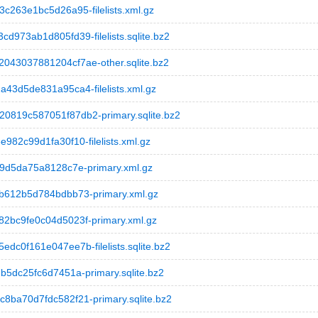
263e1bc5d26a95-filelists.xml.gz
73ab1d805fd39-filelists.sqlite.bz2
43037881204cf7ae-other.sqlite.bz2
3d5de831a95ca4-filelists.xml.gz
819c587051f87db2-primary.sqlite.bz2
2c99d1fa30f10-filelists.xml.gz
9d5da75a8128c7e-primary.xml.gz
612b5d784bdbb73-primary.xml.gz
bc9fe0c04d5023f-primary.xml.gz
0f161e047ee7b-filelists.sqlite.bz2
5dc25fc6d7451a-primary.sqlite.bz2
ba70d7fdc582f21-primary.sqlite.bz2