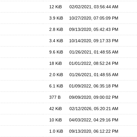
12 KiB
02/02/2021, 03:56:44 AM
3.9 KiB
10/27/2020, 07:05:09 PM
2.8 KiB
09/13/2020, 05:42:43 PM
3.4 KiB
10/14/2020, 09:17:33 PM
9.6 KiB
01/26/2021, 01:48:55 AM
18 KiB
01/01/2022, 08:52:24 PM
2.0 KiB
01/26/2021, 01:48:55 AM
6.1 KiB
01/09/2022, 06:35:18 PM
377 B
09/09/2020, 09:00:02 PM
42 KiB
02/12/2026, 05:20:21 AM
10 KiB
04/03/2022, 04:29:16 PM
1.0 KiB
09/13/2020, 06:12:22 PM