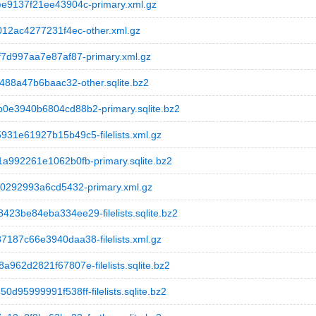
9137f21ee43904c-primary.xml.gz
12ac4277231f4ec-other.xml.gz
7d997aa7e87af87-primary.xml.gz
88a47b6baac32-other.sqlite.bz2
e3940b6804cd88b2-primary.sqlite.bz2
1e61927b15b49c5-filelists.xml.gz
992261e1062b0fb-primary.sqlite.bz2
0292993a6cd5432-primary.xml.gz
be84eba334ee29-filelists.sqlite.bz2
87c66e3940daa38-filelists.xml.gz
2d2821f67807e-filelists.sqlite.bz2
5999991f538ff-filelists.sqlite.bz2