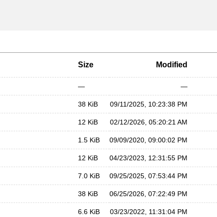
Size
Modified
—
—
38 KiB
09/11/2025, 10:23:38 PM
12 KiB
02/12/2026, 05:20:21 AM
1.5 KiB
09/09/2020, 09:00:02 PM
12 KiB
04/23/2023, 12:31:55 PM
7.0 KiB
09/25/2025, 07:53:44 PM
38 KiB
06/25/2026, 07:22:49 PM
6.6 KiB
03/23/2022, 11:31:04 PM