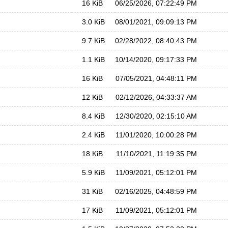
16 KiB
06/25/2026, 07:22:49 PM
3.0 KiB
08/01/2021, 09:09:13 PM
9.7 KiB
02/28/2022, 08:40:43 PM
1.1 KiB
10/14/2020, 09:17:33 PM
16 KiB
07/05/2021, 04:48:11 PM
12 KiB
02/12/2026, 04:33:37 AM
8.4 KiB
12/30/2020, 02:15:10 AM
2.4 KiB
11/01/2020, 10:00:28 PM
18 KiB
11/10/2021, 11:19:35 PM
5.9 KiB
11/09/2021, 05:12:01 PM
31 KiB
02/16/2025, 04:48:59 PM
17 KiB
11/09/2021, 05:12:01 PM