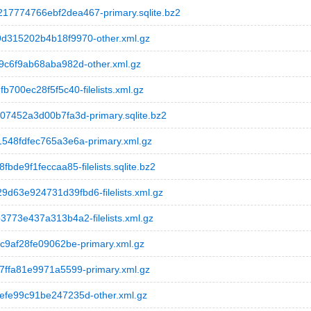
774766ebf2dea467-primary.sqlite.bz2
315202b4b18f9970-other.xml.gz
c6f9ab68aba982d-other.xml.gz
00ec28f5f5c40-filelists.xml.gz
452a3d00b7fa3d-primary.sqlite.bz2
48fdfec765a3e6a-primary.xml.gz
e9f1feccaa85-filelists.sqlite.bz2
3e924731d39fbd6-filelists.xml.gz
73e437a313b4a2-filelists.xml.gz
9af28fe09062be-primary.xml.gz
ffa81e9971a5599-primary.xml.gz
fe99c91be247235d-other.xml.gz