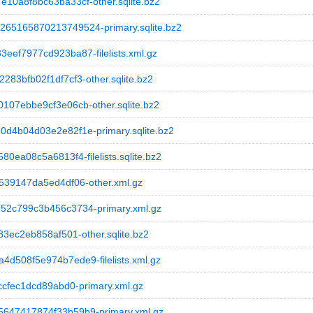
0a8f8bc63ba33cf-other.sqlite.bz2
5165870213749524-primary.sqlite.bz2
f7977cd923ba87-filelists.xml.gz
3bfb02f1df7cf3-other.sqlite.bz2
07ebbe9cf3e06cb-other.sqlite.bz2
4b04d03e2e82f1e-primary.sqlite.bz2
a08c5a6813f4-filelists.sqlite.bz2
39147da5ed4df06-other.xml.gz
2c799c3b456c3734-primary.xml.gz
ec2eb858af501-other.sqlite.bz2
508f5e974b7ede9-filelists.xml.gz
cfec1dcd89abd0-primary.xml.gz
47417874f33b59b9-primary.xml.gz