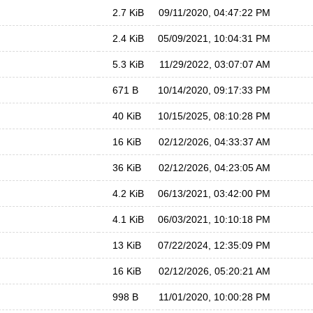
2.7 KiB
09/11/2020, 04:47:22 PM
2.4 KiB
05/09/2021, 10:04:31 PM
5.3 KiB
11/29/2022, 03:07:07 AM
671 B
10/14/2020, 09:17:33 PM
40 KiB
10/15/2025, 08:10:28 PM
16 KiB
02/12/2026, 04:33:37 AM
36 KiB
02/12/2026, 04:23:05 AM
4.2 KiB
06/13/2021, 03:42:00 PM
4.1 KiB
06/03/2021, 10:10:18 PM
13 KiB
07/22/2024, 12:35:09 PM
16 KiB
02/12/2026, 05:20:21 AM
998 B
11/01/2020, 10:00:28 PM