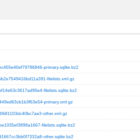
55e40ef79786846-primary.sqlite.bz2
e7549416bd11a391-filelists.xml.gz
e63c3617ad95e4-filelists.sqlite.bz2
9ed63cb1b3f63e54-primary.xml.gz
681103dc40bc7ae3-other.xml.gz
35ef3898a1667-filelists.sqlite.bz2
67cc3bb0f7332a8-other.sqlite.bz2