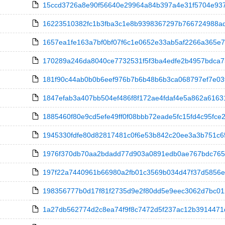
15ccd3726a8e90f56640e29964a84b397a4e31f5704e9379e
16223510382fc1b3fba3c1e8b9398367297b766724988ad
1657ea1fe163a7bf0bf07f6c1e0652e33ab5af2266a365e7f00
170289a246da8040ce7732531f5f3ba4edfe2b4957bdca7571
181f90c44ab0b0b6eef976b7b6b48b6b3ca068797ef7e03f68
1847efab3a407bb504ef486f8f172ae4fdaf4e5a862a61631
1885460f80e9cd5efe49ff0f08bbb72eade5fc15fd4c95fce2
1945330fdfe80d82817481c0f6e53b842c20ee3a3b751c654
1976f370db70aa2bdadd77d903a0891edb0ae767bdc765418
197f22a7440961b66980a2fb01c3569b034d47f37d5856e34
198356777b0d17f81f2735d9e2f80dd5e9eec3062d7bc0123c5
1a27db562774d2c8ea74f9f8c7472d5f237ac12b3914471d0