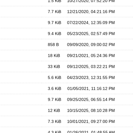
1.5 KiB
10/27/2020, 07:52:20 PM
7.7 KiB
12/21/2020, 04:21:16 PM
9.7 KiB
07/22/2024, 12:35:09 PM
9.4 KiB
05/23/2025, 02:57:49 PM
858 B
09/09/2020, 09:00:02 PM
18 KiB
09/21/2021, 05:24:36 PM
33 KiB
09/12/2025, 03:22:21 PM
5.6 KiB
04/23/2023, 12:31:55 PM
3.6 KiB
01/05/2021, 11:16:12 PM
9.7 KiB
09/25/2025, 06:55:14 PM
12 KiB
10/15/2025, 08:10:28 PM
7.3 KiB
10/01/2021, 09:27:00 PM
4.3 KiB
01/26/2021, 01:48:55 AM