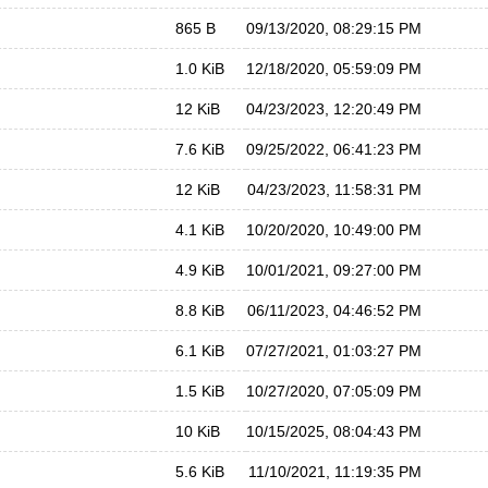
865 B
09/13/2020, 08:29:15 PM
1.0 KiB
12/18/2020, 05:59:09 PM
12 KiB
04/23/2023, 12:20:49 PM
7.6 KiB
09/25/2022, 06:41:23 PM
12 KiB
04/23/2023, 11:58:31 PM
4.1 KiB
10/20/2020, 10:49:00 PM
4.9 KiB
10/01/2021, 09:27:00 PM
8.8 KiB
06/11/2023, 04:46:52 PM
6.1 KiB
07/27/2021, 01:03:27 PM
1.5 KiB
10/27/2020, 07:05:09 PM
10 KiB
10/15/2025, 08:04:43 PM
5.6 KiB
11/10/2021, 11:19:35 PM