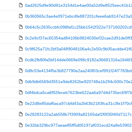
0ad2625d9e90d91e3154d1e4ae00a52d9e8525eec41b1217
0b360565c3ae4e0971ebc4fe887201cfeee6ab9147e23a9d
0b64c5c2635ccbfc098faf1c25bb1542f322e737160202cd9
0c2e9cf37ec65354ad84106b9824030ef32cae2d91de0ff3fb7
0c9f625a71fc2bf3a0489048106a4c2e50c9b05acdde41f607
0cdb2fb80fa5bf14dde0669e098c9182a36681316a1646f15
0d8c53e4134f5e3b827790e2aa240f03cef991f24f7783bd8fbd
0db9db6569d3551e9de8262be920748a1b294c500c70e29d6
0df4bdca5ca6f92feceb7623be622aa6a97d4d735ec69f7b37
0e22d8e85daf6aca97cbfd43a2b63b2183fca31c3fe1f70cfc
0e28283122a2ab558b7f3909a82165daf2f0f35f40d7117c7
0e32bb329bc977aeae85ff5d05197af031ecd24a8e53902e