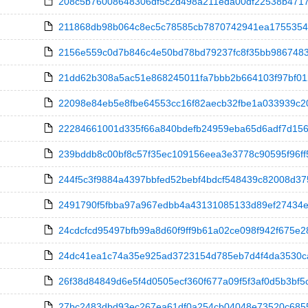
208c5b76008648306df5c2d498a211eda00df22538b4717e1
211868db98b064c8ec5c78585cb7870742941ea175535426
2156e559c0d7b846c4e50bd78bd79237fc8f35bb98674833ee
21dd62b308a5ac51e868245011fa7bbb2b664103f97bf01228
22098e84eb5e8fbe64553cc16f82aecb32fbe1a033939c201
22284661001d335f66a840bdefb24959eba65d6adf7d1560d
239bddb8c00bf8c57f35ec109156eea3e3778c90595f96ff580e
244f5c3f9884a4397bbfed52bebf4bdcf548439c82008d375
2491790f5fbba97a967edbb4a43131085133d89ef27434e5
24cdcfcd95497bfb99a8d60f9ff9b61a02ce098f942f675e283
24dc41ea1c74a35e925ad3723154d785eb7d4f4da3530ca4d
26f38d84849d6e5f4d0505ecf360f677a09f5f3af0d5b3bf5c
27bc2483dbd93ec267ea61df0a254cb04048e73520c68556