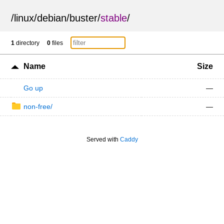
/
linux
/
debian
/
buster
/
stable
/
1
directory
0
files
Name
Size
Go up
—
non-free/
—
Served with
Caddy