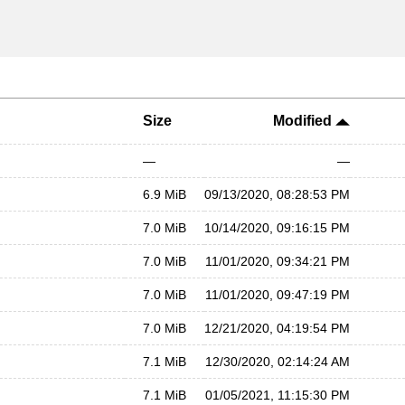
Size
Modified
—
—
6.9 MiB
09/13/2020, 08:28:53 PM
7.0 MiB
10/14/2020, 09:16:15 PM
7.0 MiB
11/01/2020, 09:34:21 PM
7.0 MiB
11/01/2020, 09:47:19 PM
7.0 MiB
12/21/2020, 04:19:54 PM
7.1 MiB
12/30/2020, 02:14:24 AM
7.1 MiB
01/05/2021, 11:15:30 PM