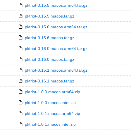
pktriot-0.15.5.macos.arm64.tar.gz
pktriot-0.15.5.macos.tar.gz
pktriot-0.15.6.macos.arm64.tar.gz
pktriot-0.15.6.macos.tar.gz
pktriot-0.16.0.macos.arm64.tar.gz
pktriot-0.16.0.macos.tar.gz
pktriot-0.16.1.macos.arm64.tar.gz
pktriot-0.16.1.macos.tar.gz
pktriot-1.0.0.macos.arm64.zip
pktriot-1.0.0.macos.intel.zip
pktriot-1.0.1.macos.arm64.zip
pktriot-1.0.1.macos.intel.zip