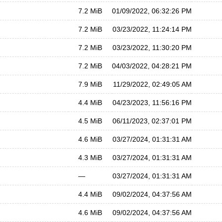
7.2 MiB
01/09/2022, 06:32:26 PM
7.2 MiB
03/23/2022, 11:24:14 PM
7.2 MiB
03/23/2022, 11:30:20 PM
7.2 MiB
04/03/2022, 04:28:21 PM
7.9 MiB
11/29/2022, 02:49:05 AM
4.4 MiB
04/23/2023, 11:56:16 PM
4.5 MiB
06/11/2023, 02:37:01 PM
4.6 MiB
03/27/2024, 01:31:31 AM
4.3 MiB
03/27/2024, 01:31:31 AM
—
03/27/2024, 01:31:31 AM
4.4 MiB
09/02/2024, 04:37:56 AM
4.6 MiB
09/02/2024, 04:37:56 AM