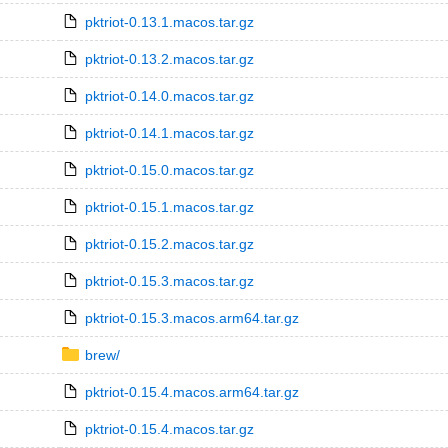
pktriot-0.13.1.macos.tar.gz
pktriot-0.13.2.macos.tar.gz
pktriot-0.14.0.macos.tar.gz
pktriot-0.14.1.macos.tar.gz
pktriot-0.15.0.macos.tar.gz
pktriot-0.15.1.macos.tar.gz
pktriot-0.15.2.macos.tar.gz
pktriot-0.15.3.macos.tar.gz
pktriot-0.15.3.macos.arm64.tar.gz
brew/
pktriot-0.15.4.macos.arm64.tar.gz
pktriot-0.15.4.macos.tar.gz