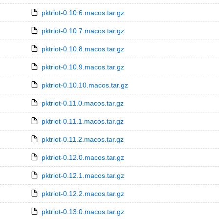
pktriot-0.10.6.macos.tar.gz
pktriot-0.10.7.macos.tar.gz
pktriot-0.10.8.macos.tar.gz
pktriot-0.10.9.macos.tar.gz
pktriot-0.10.10.macos.tar.gz
pktriot-0.11.0.macos.tar.gz
pktriot-0.11.1.macos.tar.gz
pktriot-0.11.2.macos.tar.gz
pktriot-0.12.0.macos.tar.gz
pktriot-0.12.1.macos.tar.gz
pktriot-0.12.2.macos.tar.gz
pktriot-0.13.0.macos.tar.gz