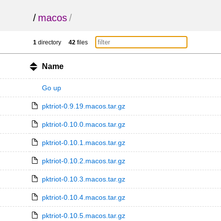
/
macos
/
1
directory
42
files
Name
Go up
pktriot-0.9.19.macos.tar.gz
pktriot-0.10.0.macos.tar.gz
pktriot-0.10.1.macos.tar.gz
pktriot-0.10.2.macos.tar.gz
pktriot-0.10.3.macos.tar.gz
pktriot-0.10.4.macos.tar.gz
pktriot-0.10.5.macos.tar.gz