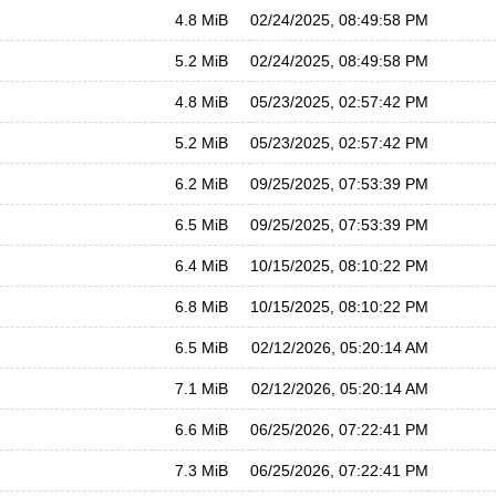
4.8 MiB
02/24/2025, 08:49:58 PM
5.2 MiB
02/24/2025, 08:49:58 PM
4.8 MiB
05/23/2025, 02:57:42 PM
5.2 MiB
05/23/2025, 02:57:42 PM
6.2 MiB
09/25/2025, 07:53:39 PM
6.5 MiB
09/25/2025, 07:53:39 PM
6.4 MiB
10/15/2025, 08:10:22 PM
6.8 MiB
10/15/2025, 08:10:22 PM
6.5 MiB
02/12/2026, 05:20:14 AM
7.1 MiB
02/12/2026, 05:20:14 AM
6.6 MiB
06/25/2026, 07:22:41 PM
7.3 MiB
06/25/2026, 07:22:41 PM