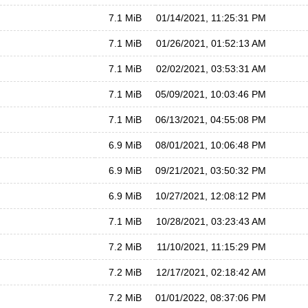
7.1 MiB
01/14/2021, 11:25:31 PM
7.1 MiB
01/26/2021, 01:52:13 AM
7.1 MiB
02/02/2021, 03:53:31 AM
7.1 MiB
05/09/2021, 10:03:46 PM
7.1 MiB
06/13/2021, 04:55:08 PM
6.9 MiB
08/01/2021, 10:06:48 PM
6.9 MiB
09/21/2021, 03:50:32 PM
6.9 MiB
10/27/2021, 12:08:12 PM
7.1 MiB
10/28/2021, 03:23:43 AM
7.2 MiB
11/10/2021, 11:15:29 PM
7.2 MiB
12/17/2021, 02:18:42 AM
7.2 MiB
01/01/2022, 08:37:06 PM