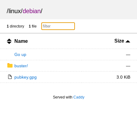
/
linux
/
debian
/
1
directory
1
file
Size
Name
Go up
—
buster/
—
pubkey.gpg
3.0 KiB
Served with
Caddy