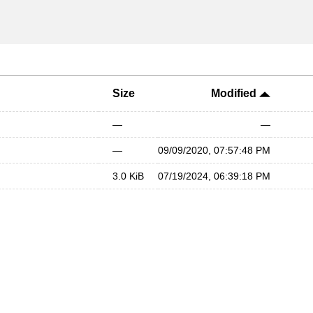
Size
Modified
—
—
—
09/09/2020, 07:57:48 PM
3.0 KiB
07/19/2024, 06:39:18 PM