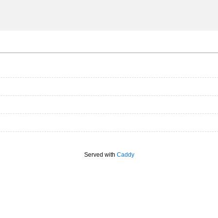
Served with
Caddy