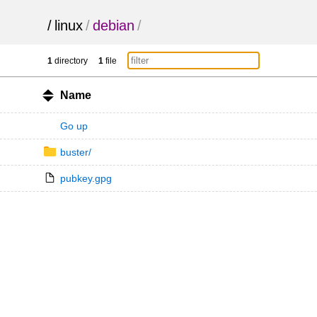
/
linux
/
debian
/
1
directory
1
file
Name
Go up
buster/
pubkey.gpg